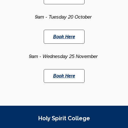
9am -
Tuesday 20 October
Book Here
9am -
Wednesday 25 November
Book Here
Site Information
Holy Spirit College