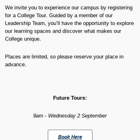
We invite you to experience our campus by registering
for a College Tour. Guided by a member of our
Leadership Team, you’ll have the opportunity to explore
our learning spaces and discover what makes our
College unique.
Places are limited, so please reserve your place in
advance.
Future Tours:
9am - Wednesday 2 September
Book Here