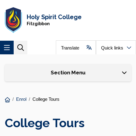
Skip to main content
Navigate to home page
Holy Spirit College
Fitzgibbon
Translate
Quick links
Skip to page content
Section Menu
You
Enrol
College Tours
are
here:
College Tours