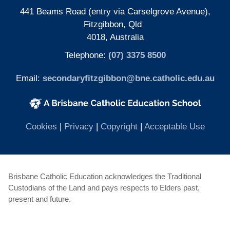
441 Beams Road (entry via Carselgrove Avenue),
Fitzgibbon, Qld
4018, Australia
Telephone:
(07) 3375 8500
Email:
secondaryfitzgibbon@bne.catholic.edu.au
(opens in new window)
(opens in new window)
(opens
Cookies
|
Privacy
|
Copyright
|
Acceptable Use
Brisbane Catholic Education acknowledges the Traditional
Custodians of the Land and pays respects to Elders past,
present and future.